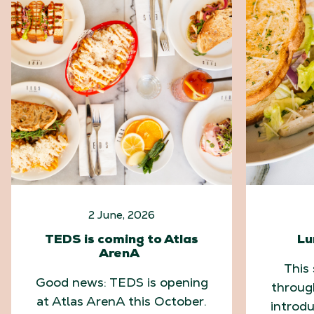
2 June, 2026
TEDS is coming to Atlas
Lu
ArenA
This
Good news: TEDS is opening
throug
at Atlas ArenA this October.
introd