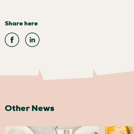
Share here
Other News