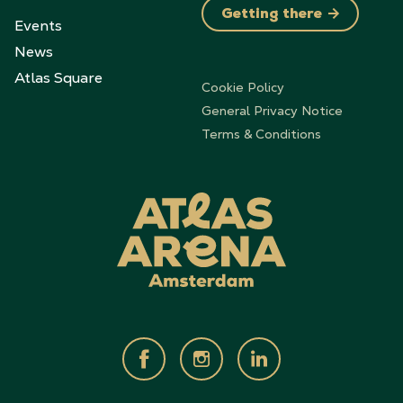
Getting there
Events
News
Atlas Square
Cookie Policy
General Privacy Notice
Terms & Conditions