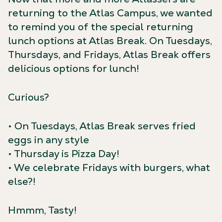
returning to the Atlas Campus, we wanted
to remind you of the special returning
lunch options at Atlas Break. On Tuesdays,
Thursdays, and Fridays, Atlas Break offers
delicious options for lunch!
Curious?
• On Tuesdays, Atlas Break serves fried
eggs in any style
• Thursday is Pizza Day!
• We celebrate Fridays with burgers, what
else?!
Hmmm, Tasty!