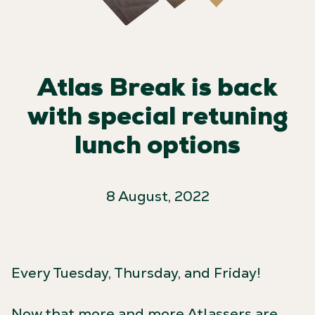
Atlas Break is back
with special retuning
lunch options
8 August, 2022
Every Tuesday, Thursday, and Friday!
Now that more and more Atlassers are