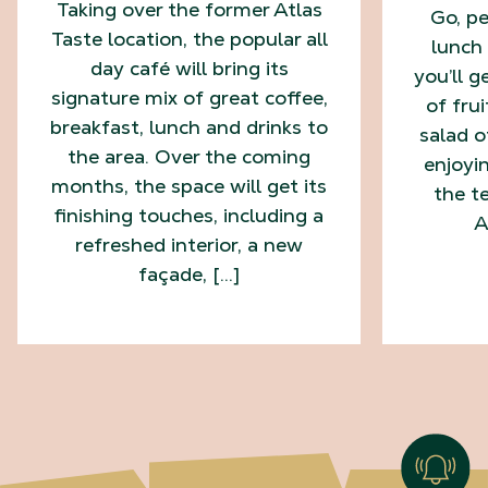
Taking over the former Atlas
Go, pe
Taste location, the popular all
lunch 
day café will bring its
you’ll g
signature mix of great coffee,
of fru
breakfast, lunch and drinks to
salad o
the area. Over the coming
enjoyi
months, the space will get its
the te
finishing touches, including a
A
refreshed interior, a new
façade, […]