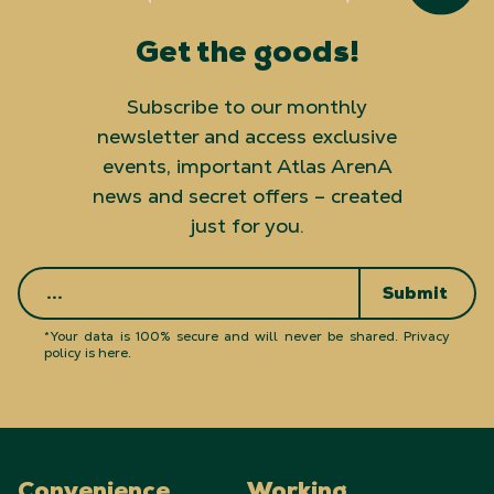
Get the goods!
Subscribe to our monthly
newsletter and access exclusive
events, important Atlas ArenA
news and secret offers – created
just for you.
Submit
*Your data is 100% secure and will never be shared.
Privacy
policy is here
.