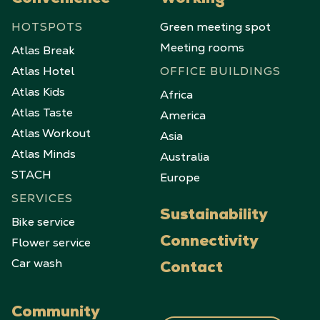
Convenience
Working
HOTSPOTS
Green meeting spot
Meeting rooms
Atlas Break
Atlas Hotel
OFFICE BUILDINGS
Atlas Kids
Africa
Atlas Taste
America
Atlas Workout
Asia
Atlas Minds
Australia
STACH
Europe
SERVICES
Sustainability
Bike service
Flower service
Connectivity
Car wash
Contact
Community