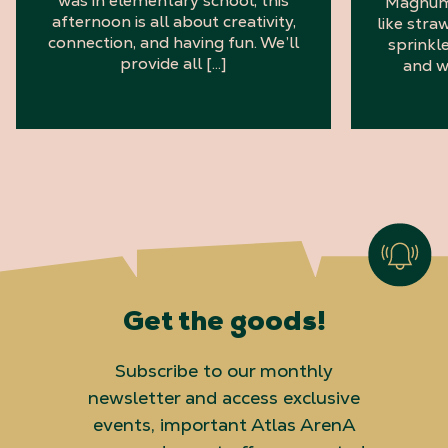
was in elementary school, this
Magnum 
afternoon is all about creativity,
like stra
connection, and having fun. We’ll
sprinkl
provide all […]
and w
Get the goods!
Subscribe to our monthly
newsletter and access exclusive
events, important Atlas ArenA