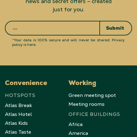
news and secret offers – created
just for you.
Submit
*Your data is 100% secure and will never be shared.
Privacy
policy is here
.
Convenience
Working
HOTSPOTS
Green meeting spot
Meeting rooms
Atlas Break
Atlas Hotel
OFFICE BUILDINGS
Atlas Kids
Africa
Atlas Taste
America