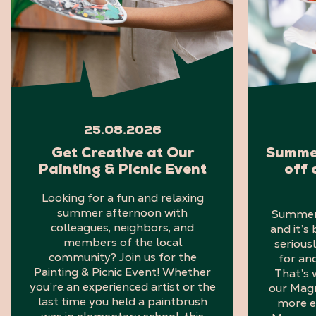
25.08.2026
Get Creative at Our
Summer
Painting & Picnic Event
off 
Looking for a fun and relaxing
summer afternoon with
Summer i
colleagues, neighbors, and
and it’s
members of the local
serious
community? Join us for the
for an
Painting & Picnic Event! Whether
That’s 
you’re an experienced artist or the
our Mag
last time you held a paintbrush
more e