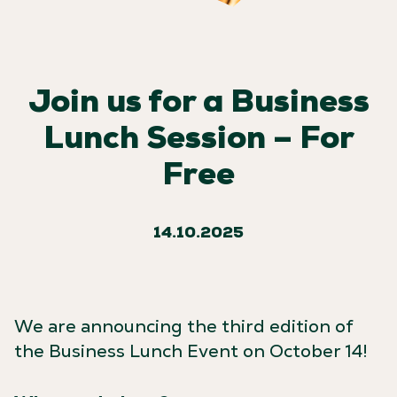
Join us for a Business
Lunch Session – For
Free
14.10.2025
We are announcing the third edition of
the Business Lunch Event on October 14!