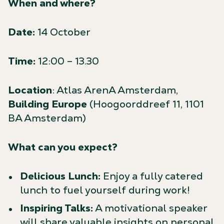
When and where?
Date:
14 October
Time:
12:00 – 13.30
Location
: Atlas ArenA Amsterdam,
Building Europe
(Hoogoorddreef 11, 1101
BA Amsterdam)
What can you expect?
Delicious Lunch:
Enjoy a fully catered
lunch to fuel yourself during work!
Inspiring Talks:
A motivational speaker
will share valuable insights on personal