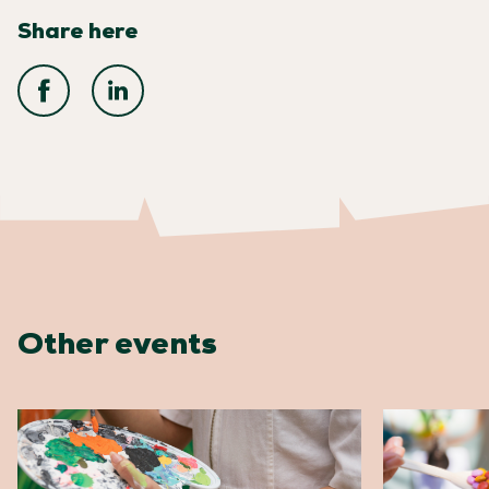
Share here
Other events