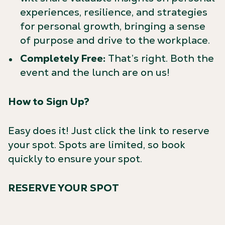
experiences, resilience, and strategies
for personal growth, bringing a sense
of purpose and drive to the workplace.
Completely Free:
That’s right. Both the
event and the lunch are on us!
How to Sign Up?
Easy does it! Just click the link to reserve
your spot. Spots are limited, so book
quickly to ensure your spot.
RESERVE YOUR SPOT