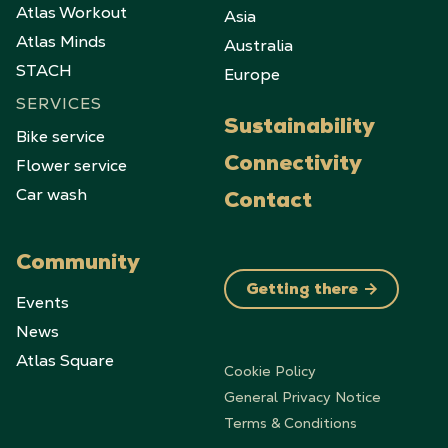
Atlas Workout
Asia
Atlas Minds
Australia
STACH
Europe
SERVICES
Sustainability
Bike service
Flower service
Connectivity
Car wash
Contact
Community
Getting there
Events
News
Atlas Square
Cookie Policy
General Privacy Notice
Terms & Conditions