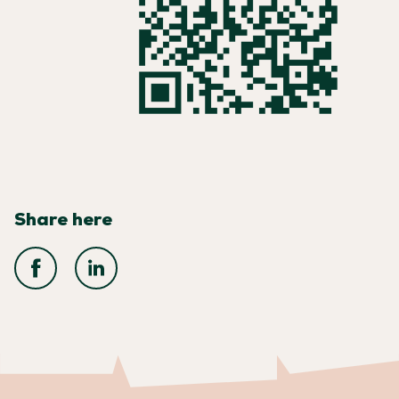
Share here