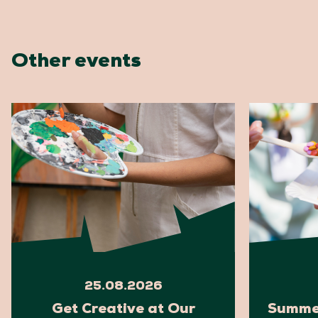
Other events
25.08.2026
Get Creative at Our
Summer