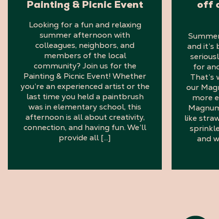
Painting & Picnic Event
off 
Looking for a fun and relaxing
summer afternoon with
Summer i
colleagues, neighbors, and
and it’s
members of the local
serious
community? Join us for the
for an
Painting & Picnic Event! Whether
That’s 
you’re an experienced artist or the
our Mag
last time you held a paintbrush
more e
was in elementary school, this
Magnum 
afternoon is all about creativity,
like stra
connection, and having fun. We’ll
sprinkl
provide all […]
and w