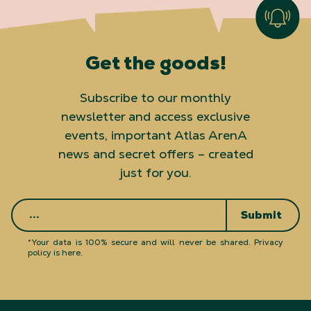
Get the goods!
Subscribe to our monthly
newsletter and access exclusive
events, important Atlas ArenA
news and secret offers – created
just for you.
Submit
*Your data is 100% secure and will never be shared.
Privacy
policy is here
.