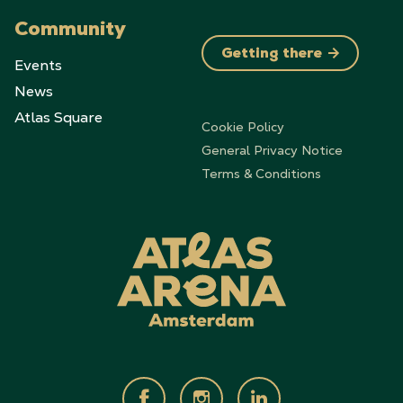
Community
Getting there
Events
News
Atlas Square
Cookie Policy
General Privacy Notice
Terms & Conditions