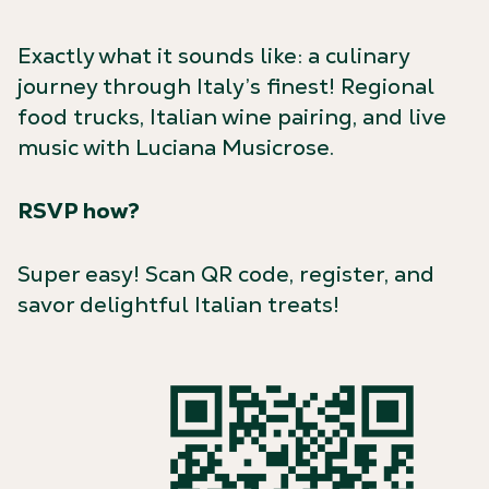
Exactly what it sounds like: a culinary
journey through Italy’s finest! Regional
food trucks, Italian wine pairing, and live
music with Luciana Musicrose.
RSVP how?
Super easy! Scan QR code, register, and
savor delightful Italian treats!