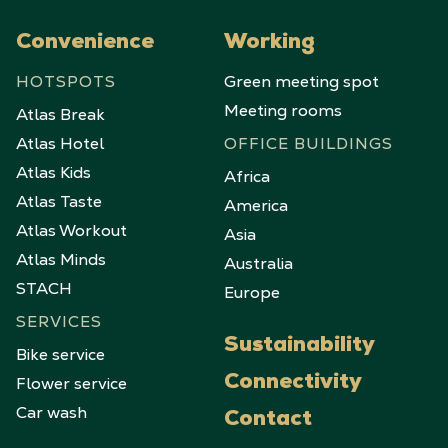
Convenience
Working
HOTSPOTS
Green meeting spot
Meeting rooms
Atlas Break
Atlas Hotel
OFFICE BUILDINGS
Atlas Kids
Africa
Atlas Taste
America
Atlas Workout
Asia
Atlas Minds
Australia
STACH
Europe
SERVICES
Sustainability
Bike service
Flower service
Connectivity
Car wash
Contact