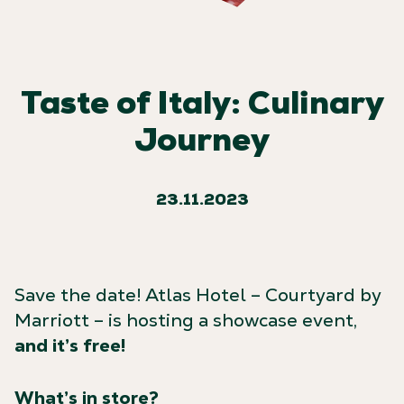
Taste of Italy: Culinary
Journey
23.11.2023
Save the date! Atlas Hotel – Courtyard by
Marriott – is hosting a showcase event,
and it’s free!
What’s in store?