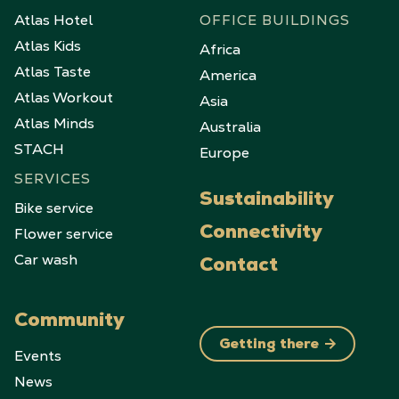
Atlas Hotel
OFFICE BUILDINGS
Atlas Kids
Africa
Atlas Taste
America
Atlas Workout
Asia
Atlas Minds
Australia
STACH
Europe
SERVICES
Sustainability
Bike service
Flower service
Connectivity
Car wash
Contact
Community
Getting there
Events
News