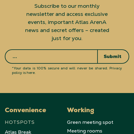
Subscribe to our monthly
newsletter and access exclusive
events, important Atlas ArenA
news and secret offers – created
just for you.
Submit
*Your data is 100% secure and will never be shared.
Privacy
policy is here
.
Convenience
Working
HOTSPOTS
Green meeting spot
Meeting rooms
Atlas Break