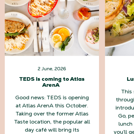
2 June, 2026
TEDS is coming to Atlas
Lu
ArenA
This
Good news: TEDS is opening
throug
at Atlas ArenA this October.
introd
Taking over the former Atlas
Go, pe
Taste location, the popular all
lunch 
day café will bring its
you’ll g