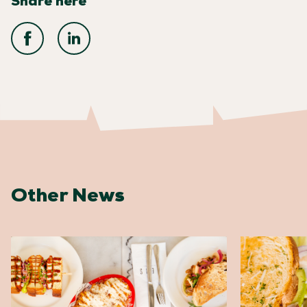
Share here
Other News