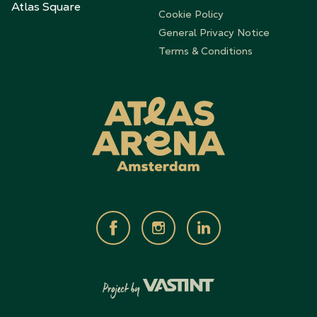
Atlas Square
Cookie Policy
General Privacy Notice
Terms & Conditions