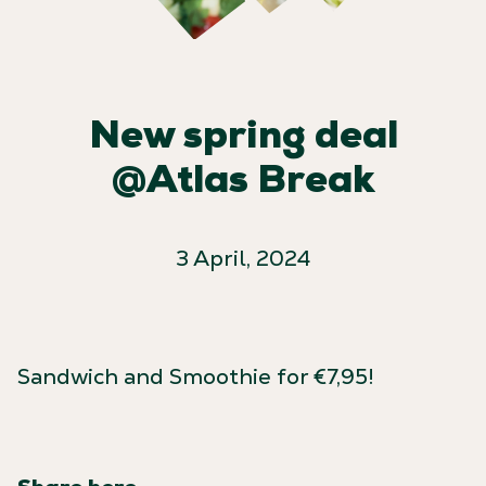
New spring deal
@Atlas Break
3 April, 2024
Sandwich and Smoothie for €7,95!