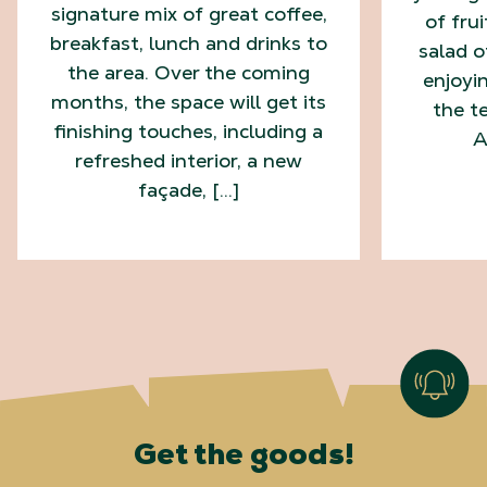
signature mix of great coffee,
of fru
breakfast, lunch and drinks to
salad o
the area. Over the coming
enjoyi
months, the space will get its
the te
finishing touches, including a
A
refreshed interior, a new
façade, […]
Get the goods!