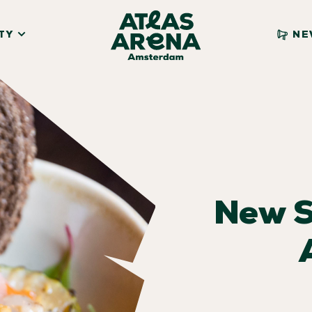
TY
NE
New 