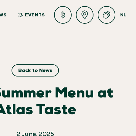
WS
EVENTS
NL
Back to News
Summer Menu at
Atlas Taste
2 June, 2025