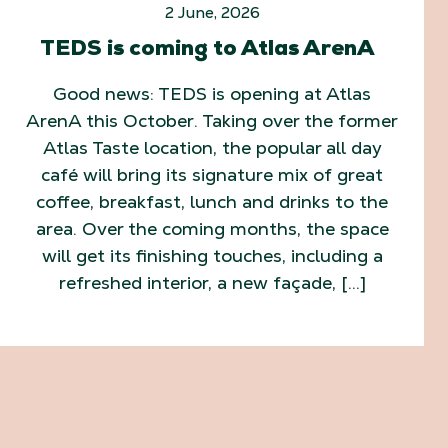
2 June, 2026
TEDS is coming to Atlas ArenA
Good news: TEDS is opening at Atlas
ArenA this October. Taking over the former
Atlas Taste location, the popular all day
café will bring its signature mix of great
coffee, breakfast, lunch and drinks to the
area. Over the coming months, the space
will get its finishing touches, including a
refreshed interior, a new façade, […]