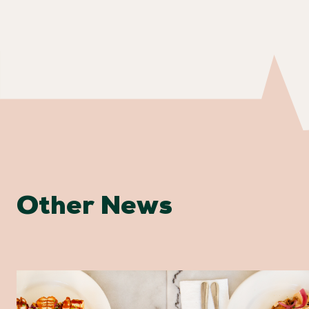
Other News