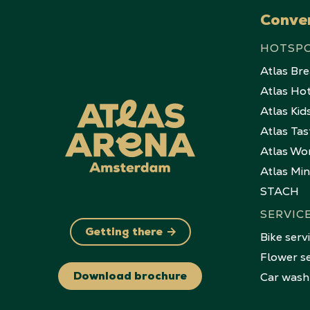
Conve
HOTSP
Atlas Br
Atlas Ho
Atlas Kid
Atlas Tas
Atlas Wo
Atlas Mi
STACH
SERVIC
Getting there
Bike serv
Flower se
Car wash
Download brochure