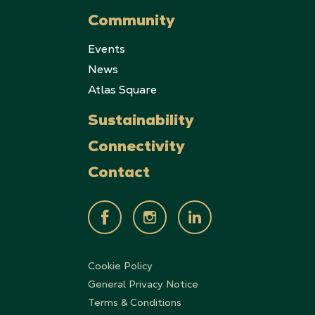
Community
Events
News
Atlas Square
Sustainability
Connectivity
Contact
Cookie Policy
General Privacy Notice
Terms & Conditions