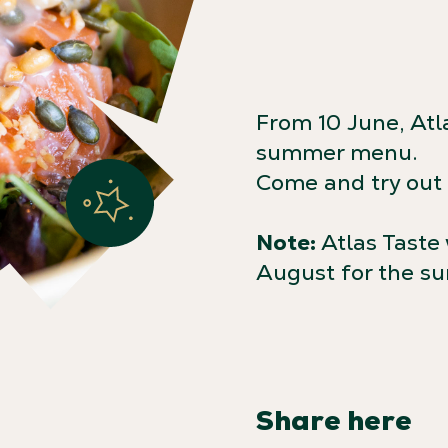
From 10 June, Atl
summer menu.
Come and try out f
Note:
Atlas Taste 
August for the s
Share here