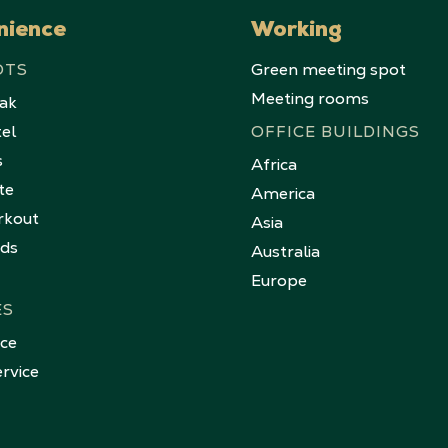
nience
Working
OTS
Green meeting spot
Meeting rooms
eak
tel
OFFICE BUILDINGS
s
Africa
te
America
rkout
Asia
nds
Australia
Europe
ES
ice
rvice