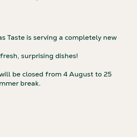
as Taste is serving a completely new
resh, surprising dishes!
will be closed from 4 August to 25
ummer break.