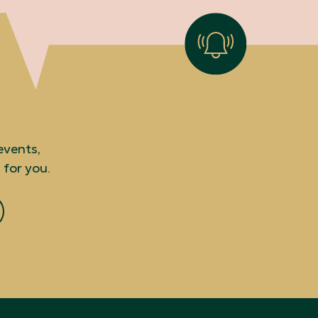
events,
 for you.