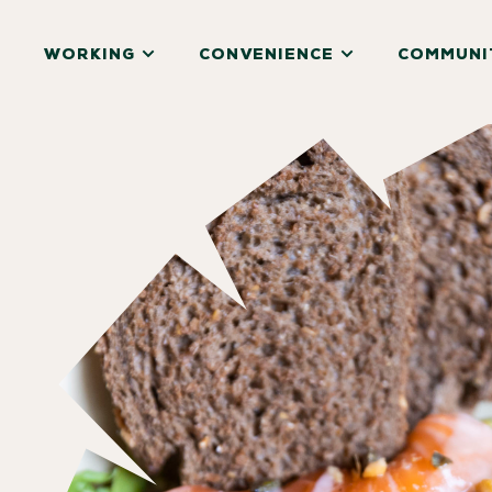
WORKING
CONVENIENCE
COMMUNI