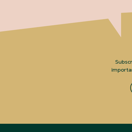
Subscr
importan