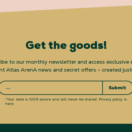
Get the goods!
ibe to our monthly newsletter and access exclusive 
t Atlas ArenA news and secret offers – created just
Submit
*Your data is 100% secure and will never be shared.
Privacy policy is
here
.