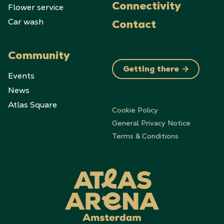
Flower service
Connectivity
Car wash
Contact
Community
Getting there
Events
News
Atlas Square
Cookie Policy
General Privacy Notice
Terms & Conditions