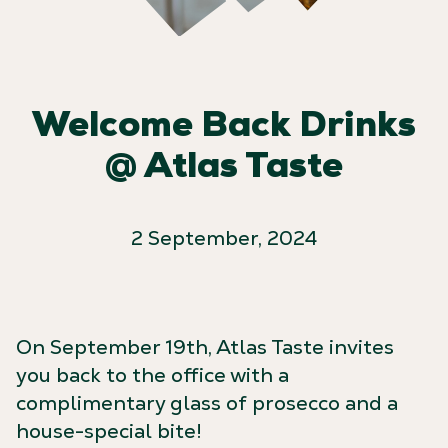
Welcome Back Drinks
@ Atlas Taste
2 September, 2024
On September 19th, Atlas Taste invites
you back to the office with a
complimentary glass of prosecco and a
house-special bite!