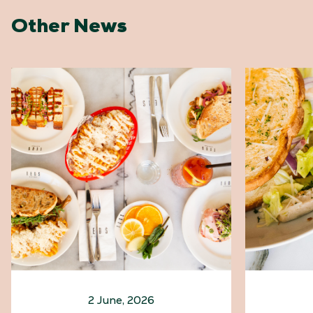
Other News
2 June, 2026