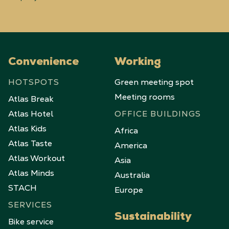
Convenience
Working
HOTSPOTS
Green meeting spot
Meeting rooms
Atlas Break
Atlas Hotel
OFFICE BUILDINGS
Atlas Kids
Africa
Atlas Taste
America
Atlas Workout
Asia
Atlas Minds
Australia
STACH
Europe
SERVICES
Sustainability
Bike service