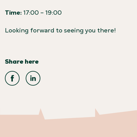
Time:
17:00 – 19:00
Looking forward to seeing you there!
Share here