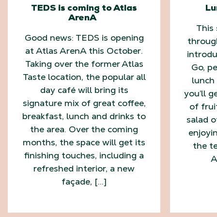
TEDS is coming to Atlas
Lu
ArenA
This
Good news: TEDS is opening
throug
at Atlas ArenA this October.
introd
Taking over the former Atlas
Go, pe
Taste location, the popular all
lunch 
day café will bring its
you’ll g
signature mix of great coffee,
of fru
breakfast, lunch and drinks to
salad o
the area. Over the coming
enjoyi
months, the space will get its
the te
finishing touches, including a
A
refreshed interior, a new
façade, […]