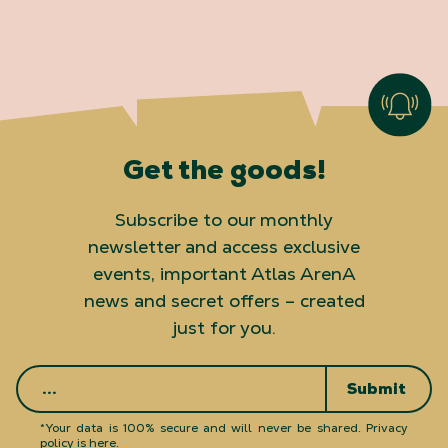
Get the goods!
Subscribe to our monthly
newsletter and access exclusive
events, important Atlas ArenA
news and secret offers – created
just for you.
Submit
*Your data is 100% secure and will never be shared.
Privacy
policy is here
.