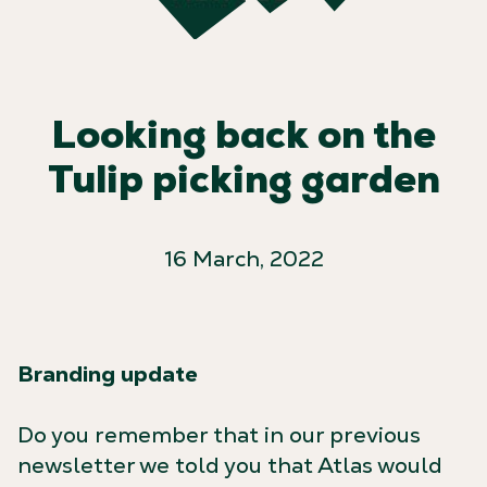
Looking back on the
Tulip picking garden
16 March, 2022
Branding update
Do you remember that in our previous
newsletter we told you that Atlas would