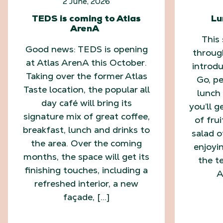
2 June, 2026
TEDS is coming to Atlas
Lu
ArenA
This
Good news: TEDS is opening
throug
at Atlas ArenA this October.
introd
Taking over the former Atlas
Go, pe
Taste location, the popular all
lunch 
day café will bring its
you’ll g
signature mix of great coffee,
of fru
breakfast, lunch and drinks to
salad o
the area. Over the coming
enjoyi
months, the space will get its
the te
finishing touches, including a
A
refreshed interior, a new
façade, […]