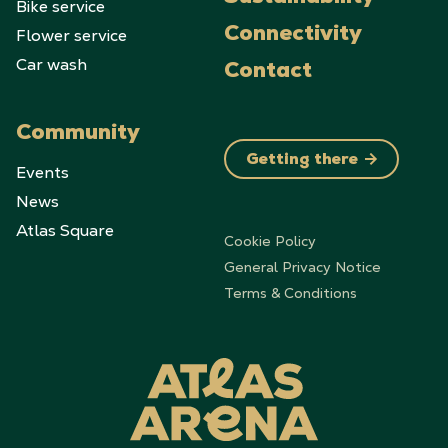
Bike service
Flower service
Connectivity
Car wash
Contact
Community
Getting there
Events
News
Atlas Square
Cookie Policy
General Privacy Notice
Terms & Conditions