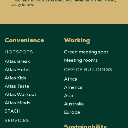
*Your data is 100% secure and will never be shared.
Privacy
policy is here
.
Convenience
Working
HOTSPOTS
Green meeting spot
Meeting rooms
Atlas Break
Atlas Hotel
OFFICE BUILDINGS
Atlas Kids
Africa
Atlas Taste
America
Atlas Workout
Asia
Atlas Minds
Australia
STACH
Europe
SERVICES
Sustainability