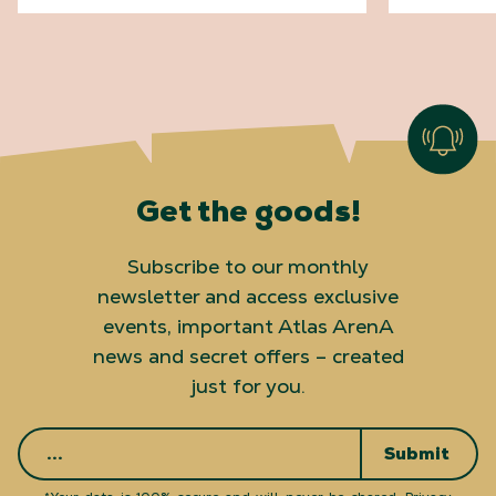
Get the goods!
Subscribe to our monthly
newsletter and access exclusive
events, important Atlas ArenA
news and secret offers – created
just for you.
Submit