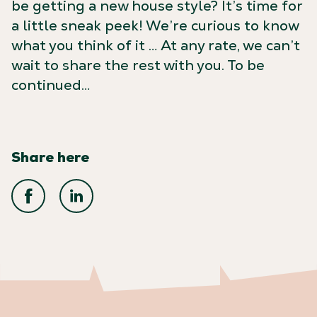
be getting a new house style? It’s time for
a little sneak peek! We’re curious to know
what you think of it … At any rate, we can’t
wait to share the rest with you. To be
continued…
Share here