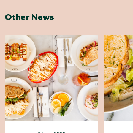
Other News