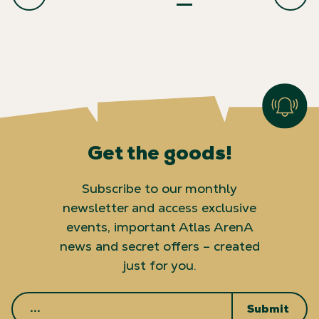
Get the goods!
Subscribe to our monthly
newsletter and access exclusive
events, important Atlas ArenA
news and secret offers – created
just for you.
Submit