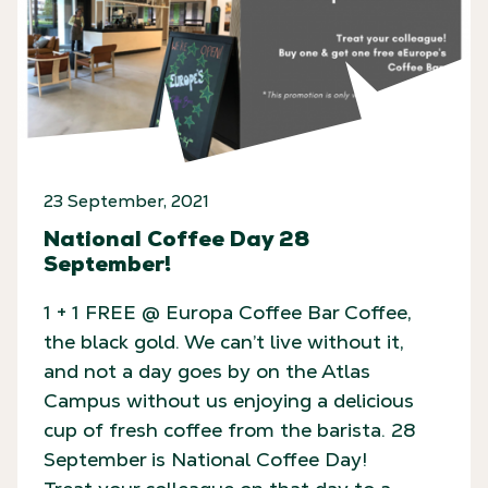
23 September, 2021
National Coffee Day 28
September!
1 + 1 FREE @ Europa Coffee Bar Coffee,
the black gold. We can’t live without it,
and not a day goes by on the Atlas
Campus without us enjoying a delicious
cup of fresh coffee from the barista. 28
September is National Coffee Day!