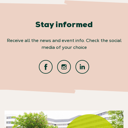
Stay informed
Receive all the news and event info. Check the social
media of your choice