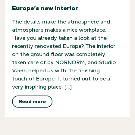
Europe’s new interior
The details make the atmosphere and
atmosphere makes a nice workplace.
Have you already taken a look at the
recently renovated Europe? The interior
on the ground floor was completely
taken care of by NORNORM, and Studio
Vaem helped us with the finishing
touch of Europe. It turned out to be a
very inspiring place. […]
Read more