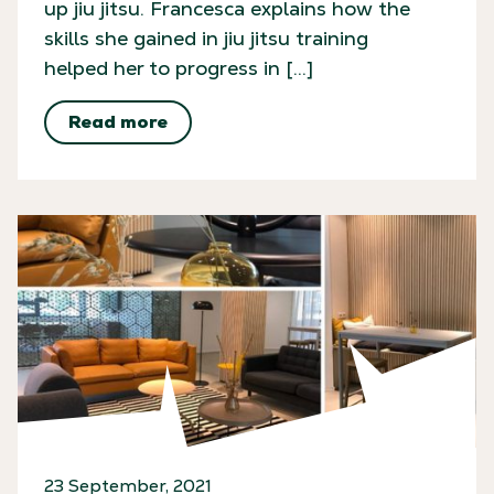
up jiu jitsu. Francesca explains how the
skills she gained in jiu jitsu training
helped her to progress in […]
Read more
23 September, 2021