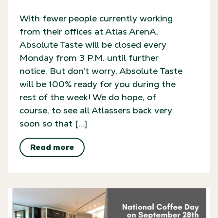
With fewer people currently working
from their offices at Atlas ArenA,
Absolute Taste will be closed every
Monday from 3 P.M. until further
notice. But don’t worry, Absolute Taste
will be 100% ready for you during the
rest of the week! We do hope, of
course, to see all Atlassers back very
soon so that […]
Read more