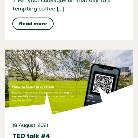
Treat your colleague on that day to a
tempting coffee […]
Read more
18 August, 2021
TED talk #4