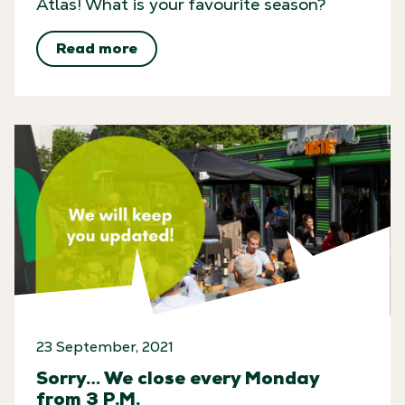
Atlas! What is your favourite season?
Get the goods!
Read more
Subscribe to our monthly
newsletter and access exclusive
events, important Atlas ArenA
news and secret offers – created
just for you.
Submit
*Your data is 100% secure and will never be shared.
Privacy
policy is here
.
23 September, 2021
Sorry… We close every Monday
from 3 P.M.