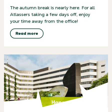
The autumn break is nearly here. For all
Atlassers taking a few days off, enjoy
your time away from the office!
Read more