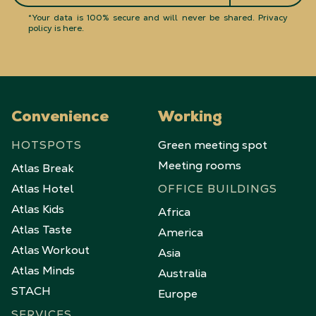
*Your data is 100% secure and will never be shared.
Privacy
policy is here
.
Convenience
Working
HOTSPOTS
Green meeting spot
Meeting rooms
Atlas Break
Atlas Hotel
OFFICE BUILDINGS
Atlas Kids
Africa
Atlas Taste
America
Atlas Workout
Asia
Atlas Minds
Australia
STACH
Europe
SERVICES