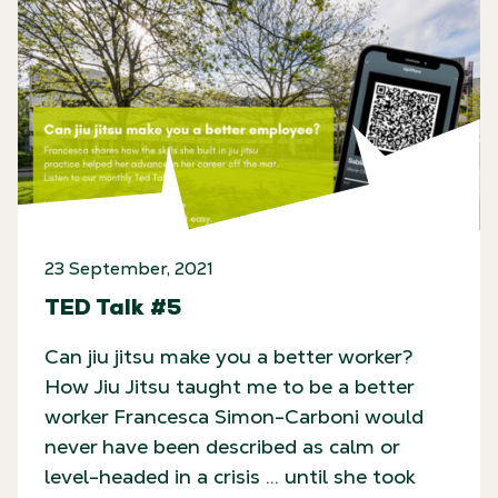
23 September, 2021
TED Talk #5
Can jiu jitsu make you a better worker?
How Jiu Jitsu taught me to be a better
worker Francesca Simon-Carboni would
never have been described as calm or
level-headed in a crisis … until she took