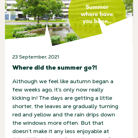
23 September, 2021
Where did the summer go?!
Although we feel like autumn began a
few weeks ago, it’s only now really
kicking in! The days are getting a little
shorter, the leaves are gradually turning
red and yellow and the rain drips down
the windows more often. But that
doesn’t make it any less enjoyable at