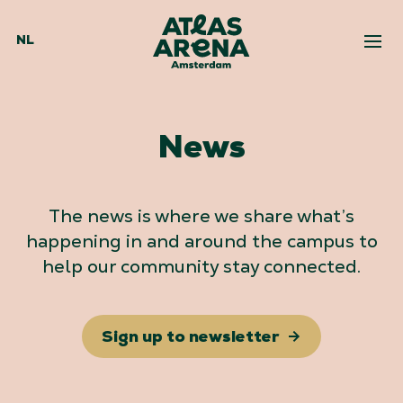
NL
News
The news is where we share what’s
happening in and around the campus to
help our community stay connected.
Sign up to newsletter