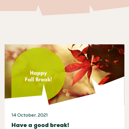
14 October, 2021
Have a good break!