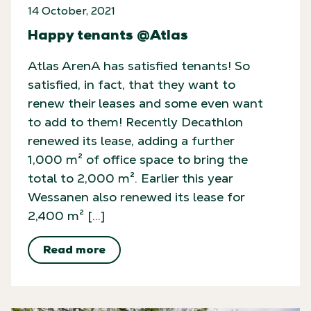
14 October, 2021
Happy tenants @Atlas
Atlas ArenA has satisfied tenants! So
satisfied, in fact, that they want to
renew their leases and some even want
to add to them! Recently Decathlon
renewed its lease, adding a further
1,000 m² of office space to bring the
total to 2,000 m². Earlier this year
Wessanen also renewed its lease for
2,400 m² […]
Read more