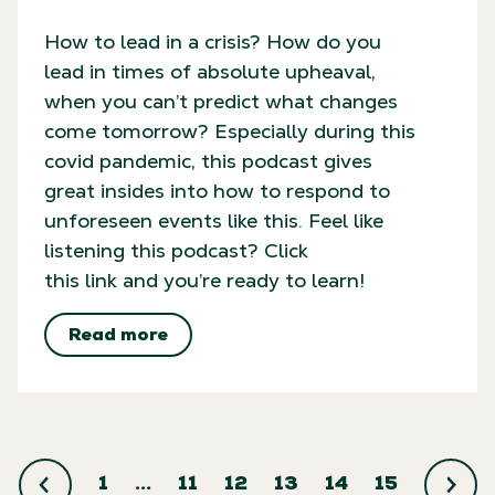
How to lead in a crisis? How do you
lead in times of absolute upheaval,
when you can’t predict what changes
come tomorrow? Especially during this
covid pandemic, this podcast gives
great insides into how to respond to
unforeseen events like this. Feel like
listening this podcast? Click
this link and you’re ready to learn!
Read more
1
…
11
12
13
14
15