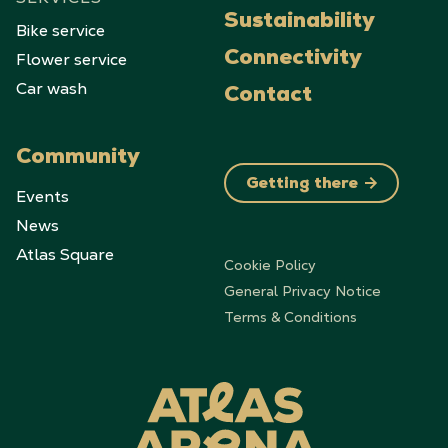
Sustainability
Bike service
Flower service
Connectivity
Car wash
Contact
Community
Getting there
Events
News
Atlas Square
Cookie Policy
General Privacy Notice
Terms & Conditions